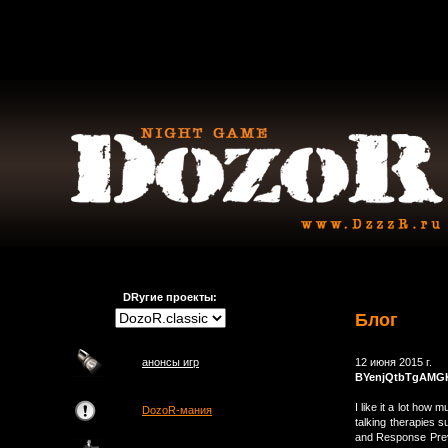
DRугие проекты:
Блог
анонсы игр
12 июня 2015 г.
BYenjQtbTgAM
I like it a lot how
DozoR-мания
talking therapies 
and Response Preve