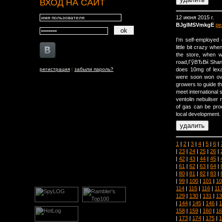
ВХОД НА САЙТ
12 июня 2015 г.
BJglMSVmkgE
ре
I'm self-employe
little bit crazy w
the store, when 
road,ГўВЂВќ Shan
регистрация
|
забыли пароль?
does 10mg of lex
were soon won ove
growers to guide th
meet international 
ventolin nebuliser
of gas can be prod
local development.
1
|
2
|
3
|
4
|
5
|
6
|
|
23
|
24
|
25
|
26
|
|
42
|
43
|
44
|
45
|
|
61
|
62
|
63
|
64
|
|
80
|
81
|
82
|
83
|
|
99
|
100
|
101
|
10
114
|
115
|
116
|
11
129
|
130
|
131
|
13
|
144
|
145
|
146
|
1
158
|
159
|
160
|
16
|
173
|
174
|
175
|
1