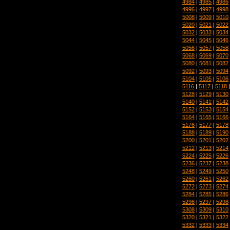
4984
|
4985
|
4986
4996
|
4997
|
4998
5008
|
5009
|
5010
5020
|
5021
|
5022
5032
|
5033
|
5034
5044
|
5045
|
5046
5056
|
5057
|
5058
5068
|
5069
|
5070
5080
|
5081
|
5082
5092
|
5093
|
5094
5104
|
5105
|
5106
5116
|
5117
|
5118
5128
|
5129
|
5130
5140
|
5141
|
5142
5152
|
5153
|
5154
5164
|
5165
|
5166
5176
|
5177
|
5178
5188
|
5189
|
5190
5200
|
5201
|
5202
5212
|
5213
|
5214
5224
|
5225
|
5226
5236
|
5237
|
5238
5248
|
5249
|
5250
5260
|
5261
|
5262
5272
|
5273
|
5274
5284
|
5285
|
5286
5296
|
5297
|
5298
5308
|
5309
|
5310
5320
|
5321
|
5322
5332
|
5333
|
5334