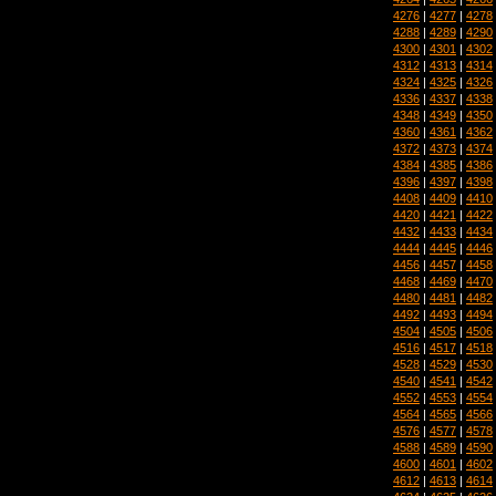
4276
|
4277
|
4278
4288
|
4289
|
4290
4300
|
4301
|
4302
4312
|
4313
|
4314
4324
|
4325
|
4326
4336
|
4337
|
4338
4348
|
4349
|
4350
4360
|
4361
|
4362
4372
|
4373
|
4374
4384
|
4385
|
4386
4396
|
4397
|
4398
4408
|
4409
|
4410
4420
|
4421
|
4422
4432
|
4433
|
4434
4444
|
4445
|
4446
4456
|
4457
|
4458
4468
|
4469
|
4470
4480
|
4481
|
4482
4492
|
4493
|
4494
4504
|
4505
|
4506
4516
|
4517
|
4518
4528
|
4529
|
4530
4540
|
4541
|
4542
4552
|
4553
|
4554
4564
|
4565
|
4566
4576
|
4577
|
4578
4588
|
4589
|
4590
4600
|
4601
|
4602
4612
|
4613
|
4614