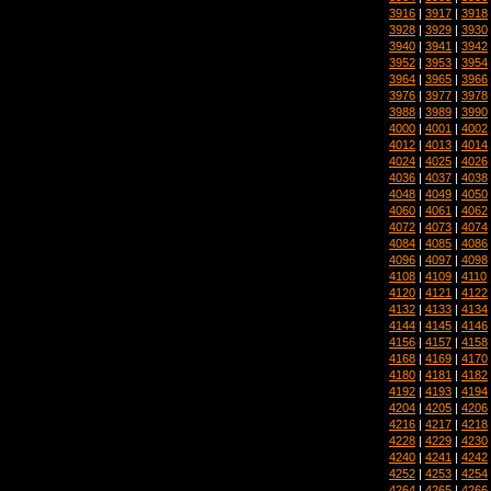
3916
|
3917
|
3918
3928
|
3929
|
3930
3940
|
3941
|
3942
3952
|
3953
|
3954
3964
|
3965
|
3966
3976
|
3977
|
3978
3988
|
3989
|
3990
4000
|
4001
|
4002
4012
|
4013
|
4014
4024
|
4025
|
4026
4036
|
4037
|
4038
4048
|
4049
|
4050
4060
|
4061
|
4062
4072
|
4073
|
4074
4084
|
4085
|
4086
4096
|
4097
|
4098
4108
|
4109
|
4110
4120
|
4121
|
4122
4132
|
4133
|
4134
4144
|
4145
|
4146
4156
|
4157
|
4158
4168
|
4169
|
4170
4180
|
4181
|
4182
4192
|
4193
|
4194
4204
|
4205
|
4206
4216
|
4217
|
4218
4228
|
4229
|
4230
4240
|
4241
|
4242
4252
|
4253
|
4254
4264
|
4265
|
4266