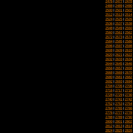
2476
|
2477
|
2478
2488
|
2489
|
2490
2500
|
2501
|
2502
2512
|
2513
|
2514
2524
|
2525
|
2526
2536
|
2537
|
2538
2548
|
2549
|
2550
2560
|
2561
|
2562
2572
|
2573
|
2574
2584
|
2585
|
2586
2596
|
2597
|
2598
2608
|
2609
|
2610
2620
|
2621
|
2622
2632
|
2633
|
2634
2644
|
2645
|
2646
2656
|
2657
|
2658
2668
|
2669
|
2670
2680
|
2681
|
2682
2692
|
2693
|
2694
2704
|
2705
|
2706
2716
|
2717
|
2718
2728
|
2729
|
2730
2740
|
2741
|
2742
2752
|
2753
|
2754
2764
|
2765
|
2766
2776
|
2777
|
2778
2788
|
2789
|
2790
2800
|
2801
|
2802
2812
|
2813
|
2814
2824
|
2825
|
2826