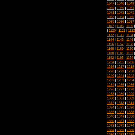
1047
|
1048
|
1049
1059
|
1060
|
1061
1071
|
1072
|
1073
1083
|
1084
|
1085
1095
|
1096
|
1097
1107
|
1108
|
1109
|
1120
|
1121
|
1122
1132
|
1133
|
1134
1144
|
1145
|
1146
1156
|
1157
|
1158
1168
|
1169
|
1170
1180
|
1181
|
1182
1192
|
1193
|
1194
1204
|
1205
|
1206
1216
|
1217
|
1218
1228
|
1229
|
1230
1240
|
1241
|
1242
1252
|
1253
|
1254
1264
|
1265
|
1266
1276
|
1277
|
1278
1288
|
1289
|
1290
1300
|
1301
|
1302
1312
|
1313
|
1314
1324
|
1325
|
1326
1336
|
1337
|
1338
1348
|
1349
|
1350
1360
|
1361
|
1362
1372
|
1373
|
1374
1384
|
1385
|
1386
1396
|
1397
|
1398