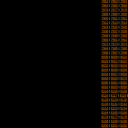
7852
|
7853
|
7854
7864
|
7865
|
7866
7876
|
7877
|
7878
7888
|
7889
|
7890
7900
|
7901
|
7902
7912
|
7913
|
7914
7924
|
7925
|
7926
7936
|
7937
|
7938
7948
|
7949
|
7950
7960
|
7961
|
7962
7972
|
7973
|
7974
7984
|
7985
|
7986
7996
|
7997
|
7998
8008
|
8009
|
8010
8020
|
8021
|
8022
8032
|
8033
|
8034
8044
|
8045
|
8046
8056
|
8057
|
8058
8068
|
8069
|
8070
8080
|
8081
|
8082
8092
|
8093
|
8094
8104
|
8105
|
8106
8116
|
8117
|
8118
8128
|
8129
|
8130
8140
|
8141
|
8142
8152
|
8153
|
8154
8164
|
8165
|
8166
8176
|
8177
|
8178
8188
|
8189
|
8190
8200
|
8201
|
8202