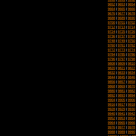
9652
|
9653
|
9654
9664
|
9665
|
9666
9676
|
9677
|
9678
9688
|
9689
|
9690
9700
|
9701
|
9702
9712
|
9713
|
9714
9724
|
9725
|
9726
9736
|
9737
|
9738
9748
|
9749
|
9750
9760
|
9761
|
9762
9772
|
9773
|
9774
9784
|
9785
|
9786
9796
|
9797
|
9798
9808
|
9809
|
9810
9820
|
9821
|
9822
9832
|
9833
|
9834
9844
|
9845
|
9846
9856
|
9857
|
9858
9868
|
9869
|
9870
9880
|
9881
|
9882
9892
|
9893
|
9894
9904
|
9905
|
9906
9916
|
9917
|
9918
9928
|
9929
|
9930
9940
|
9941
|
9942
9952
|
9953
|
9954
9964
|
9965
|
9966
9976
|
9977
|
9978
9988
|
9989
|
9990