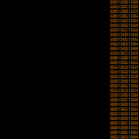
5344
|
5345
|
5346
5356
|
5357
|
5358
5368
|
5369
|
5370
5380
|
5381
|
5382
5392
|
5393
|
5394
5404
|
5405
|
5406
5416
|
5417
|
5418
5428
|
5429
|
5430
5440
|
5441
|
5442
5452
|
5453
|
5454
5464
|
5465
|
5466
5476
|
5477
|
5478
5488
|
5489
|
5490
5500
|
5501
|
5502
5512
|
5513
|
5514
5524
|
5525
|
5526
5536
|
5537
|
5538
5548
|
5549
|
5550
5560
|
5561
|
5562
5572
|
5573
|
5574
5584
|
5585
|
5586
5596
|
5597
|
5598
5608
|
5609
|
5610
5620
|
5621
|
5622
5632
|
5633
|
5634
5644
|
5645
|
5646
5656
|
5657
|
5658
5668
|
5669
|
5670
5680
|
5681
|
5682
5692
|
5693
|
5694