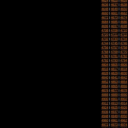
4624
|
4625
|
4626
4636
|
4637
|
4638
4648
|
4649
|
4650
4660
|
4661
|
4662
4672
|
4673
|
4674
4684
|
4685
|
4686
4696
|
4697
|
4698
4708
|
4709
|
4710
4720
|
4721
|
4722
4732
|
4733
|
4734
4744
|
4745
|
4746
4756
|
4757
|
4758
4768
|
4769
|
4770
4780
|
4781
|
4782
4792
|
4793
|
4794
4804
|
4805
|
4806
4816
|
4817
|
4818
4828
|
4829
|
4830
4840
|
4841
|
4842
4852
|
4853
|
4854
4864
|
4865
|
4866
4876
|
4877
|
4878
4888
|
4889
|
4890
4900
|
4901
|
4902
4912
|
4913
|
4914
4924
|
4925
|
4926
4936
|
4937
|
4938
4948
|
4949
|
4950
4960
|
4961
|
4962
4972
|
4973
|
4974