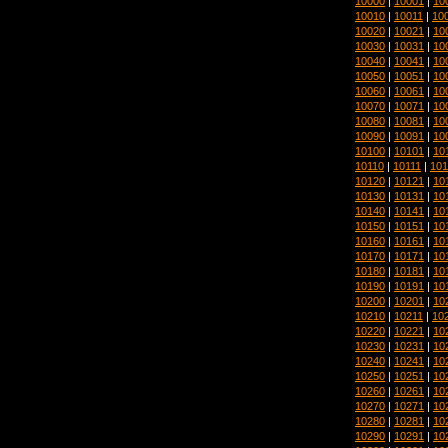
10000
|
10001
|
10
10010
|
10011
|
10
10020
|
10021
|
10
10030
|
10031
|
10
10040
|
10041
|
10
10050
|
10051
|
10
10060
|
10061
|
10
10070
|
10071
|
10
10080
|
10081
|
10
10090
|
10091
|
10
10100
|
10101
|
10
10110
|
10111
|
101
10120
|
10121
|
10
10130
|
10131
|
10
10140
|
10141
|
10
10150
|
10151
|
10
10160
|
10161
|
10
10170
|
10171
|
10
10180
|
10181
|
10
10190
|
10191
|
10
10200
|
10201
|
10
10210
|
10211
|
10
10220
|
10221
|
10
10230
|
10231
|
10
10240
|
10241
|
10
10250
|
10251
|
10
10260
|
10261
|
10
10270
|
10271
|
10
10280
|
10281
|
10
10290
|
10291
|
10