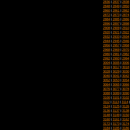
2836
|
2837
|
2838
2848
|
2849
|
2850
2860
|
2861
|
2862
2872
|
2873
|
2874
2884
|
2885
|
2886
2896
|
2897
|
2898
2908
|
2909
|
2910
2920
|
2921
|
2922
2932
|
2933
|
2934
2944
|
2945
|
2946
2956
|
2957
|
2958
2968
|
2969
|
2970
2980
|
2981
|
2982
2992
|
2993
|
2994
3004
|
3005
|
3006
3016
|
3017
|
3018
3028
|
3029
|
3030
3040
|
3041
|
3042
3052
|
3053
|
3054
3064
|
3065
|
3066
3076
|
3077
|
3078
3088
|
3089
|
3090
3100
|
3101
|
3102
3112
|
3113
|
3114
3124
|
3125
|
3126
3136
|
3137
|
3138
3148
|
3149
|
3150
3160
|
3161
|
3162
3172
|
3173
|
3174
3184
|
3185
|
3186