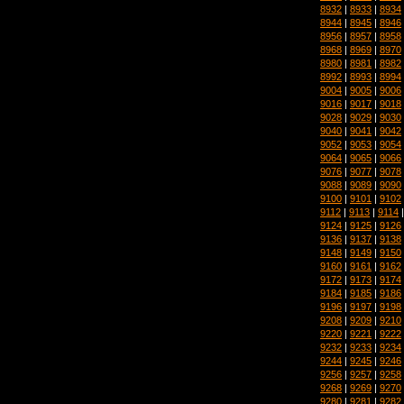
8932
|
8933
|
8934
8944
|
8945
|
8946
8956
|
8957
|
8958
8968
|
8969
|
8970
8980
|
8981
|
8982
8992
|
8993
|
8994
9004
|
9005
|
9006
9016
|
9017
|
9018
9028
|
9029
|
9030
9040
|
9041
|
9042
9052
|
9053
|
9054
9064
|
9065
|
9066
9076
|
9077
|
9078
9088
|
9089
|
9090
9100
|
9101
|
9102
9112
|
9113
|
9114
9124
|
9125
|
9126
9136
|
9137
|
9138
9148
|
9149
|
9150
9160
|
9161
|
9162
9172
|
9173
|
9174
9184
|
9185
|
9186
9196
|
9197
|
9198
9208
|
9209
|
9210
9220
|
9221
|
9222
9232
|
9233
|
9234
9244
|
9245
|
9246
9256
|
9257
|
9258
9268
|
9269
|
9270
9280
|
9281
|
9282