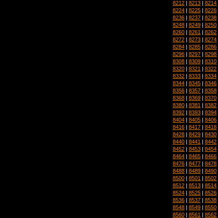
8212
|
8213
|
8214
8224
|
8225
|
8226
8236
|
8237
|
8238
8248
|
8249
|
8250
8260
|
8261
|
8262
8272
|
8273
|
8274
8284
|
8285
|
8286
8296
|
8297
|
8298
8308
|
8309
|
8310
8320
|
8321
|
8322
8332
|
8333
|
8334
8344
|
8345
|
8346
8356
|
8357
|
8358
8368
|
8369
|
8370
8380
|
8381
|
8382
8392
|
8393
|
8394
8404
|
8405
|
8406
8416
|
8417
|
8418
8428
|
8429
|
8430
8440
|
8441
|
8442
8452
|
8453
|
8454
8464
|
8465
|
8466
8476
|
8477
|
8478
8488
|
8489
|
8490
8500
|
8501
|
8502
8512
|
8513
|
8514
8524
|
8525
|
8526
8536
|
8537
|
8538
8548
|
8549
|
8550
8560
|
8561
|
8562