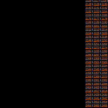
2116
|
2117
|
2118
2128
|
2129
|
2130
2140
|
2141
|
2142
2152
|
2153
|
2154
2164
|
2165
|
2166
2176
|
2177
|
2178
2188
|
2189
|
2190
2200
|
2201
|
2202
2212
|
2213
|
2214
2224
|
2225
|
2226
2236
|
2237
|
2238
2248
|
2249
|
2250
2260
|
2261
|
2262
2272
|
2273
|
2274
2284
|
2285
|
2286
2296
|
2297
|
2298
2308
|
2309
|
2310
2320
|
2321
|
2322
2332
|
2333
|
2334
2344
|
2345
|
2346
2356
|
2357
|
2358
2368
|
2369
|
2370
2380
|
2381
|
2382
2392
|
2393
|
2394
2404
|
2405
|
2406
2416
|
2417
|
2418
2428
|
2429
|
2430
2440
|
2441
|
2442
2452
|
2453
|
2454
2464
|
2465
|
2466