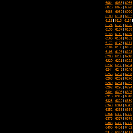
6064
|
6065
|
6066
6076
|
6077
|
6078
6088
|
6089
|
6090
6100
|
6101
|
6102
6112
|
6113
|
6114
6124
|
6125
|
6126
6136
|
6137
|
6138
6148
|
6149
|
6150
6160
|
6161
|
6162
6172
|
6173
|
6174
6184
|
6185
|
6186
6196
|
6197
|
6198
6208
|
6209
|
6210
6220
|
6221
|
6222
6232
|
6233
|
6234
6244
|
6245
|
6246
6256
|
6257
|
6258
6268
|
6269
|
6270
6280
|
6281
|
6282
6292
|
6293
|
6294
6304
|
6305
|
6306
6316
|
6317
|
6318
6328
|
6329
|
6330
6340
|
6341
|
6342
6352
|
6353
|
6354
6364
|
6365
|
6366
6376
|
6377
|
6378
6388
|
6389
|
6390
6400
|
6401
|
6402
6412
|
6413
|
6414