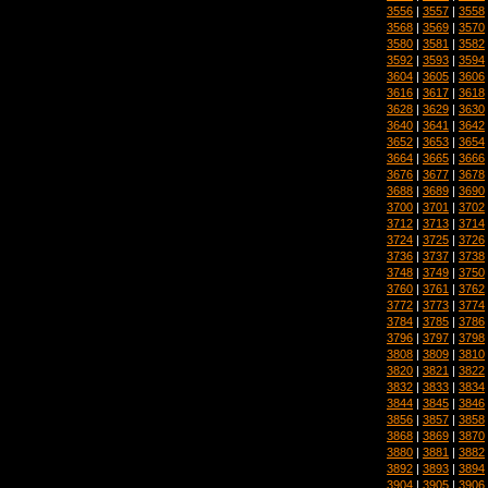
3556
|
3557
|
3558
3568
|
3569
|
3570
3580
|
3581
|
3582
3592
|
3593
|
3594
3604
|
3605
|
3606
3616
|
3617
|
3618
3628
|
3629
|
3630
3640
|
3641
|
3642
3652
|
3653
|
3654
3664
|
3665
|
3666
3676
|
3677
|
3678
3688
|
3689
|
3690
3700
|
3701
|
3702
3712
|
3713
|
3714
3724
|
3725
|
3726
3736
|
3737
|
3738
3748
|
3749
|
3750
3760
|
3761
|
3762
3772
|
3773
|
3774
3784
|
3785
|
3786
3796
|
3797
|
3798
3808
|
3809
|
3810
3820
|
3821
|
3822
3832
|
3833
|
3834
3844
|
3845
|
3846
3856
|
3857
|
3858
3868
|
3869
|
3870
3880
|
3881
|
3882
3892
|
3893
|
3894
3904
|
3905
|
3906