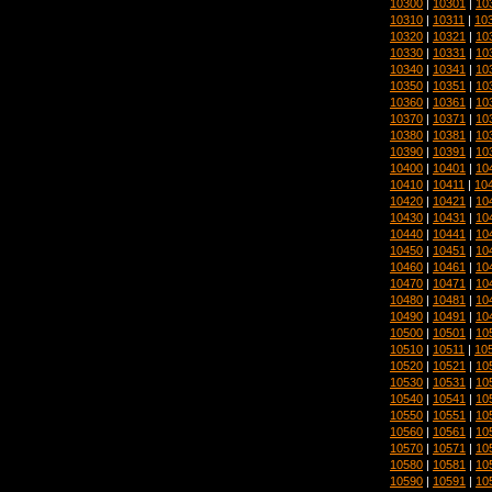
10300
|
10301
|
10
10310
|
10311
|
10
10320
|
10321
|
10
10330
|
10331
|
10
10340
|
10341
|
10
10350
|
10351
|
10
10360
|
10361
|
10
10370
|
10371
|
10
10380
|
10381
|
10
10390
|
10391
|
10
10400
|
10401
|
10
10410
|
10411
|
10
10420
|
10421
|
10
10430
|
10431
|
10
10440
|
10441
|
10
10450
|
10451
|
10
10460
|
10461
|
10
10470
|
10471
|
10
10480
|
10481
|
10
10490
|
10491
|
10
10500
|
10501
|
10
10510
|
10511
|
10
10520
|
10521
|
10
10530
|
10531
|
10
10540
|
10541
|
10
10550
|
10551
|
10
10560
|
10561
|
10
10570
|
10571
|
10
10580
|
10581
|
10
10590
|
10591
|
10