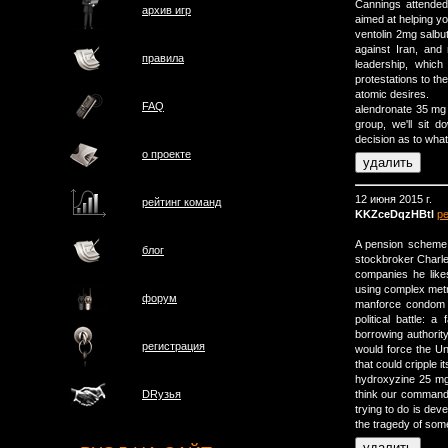
Cannings attended
архив игр
aimed at helping y
ventolin 2mg salb
against Iran, and
правила
leadership, which
protestations to the
atomic desires.
FAQ
alendronate 35 mg t
group, we'll sit
decision as to what 
о проектe
12 июня 2015 г.
рейтинг команд
KKZceDqzHBtl
р
A pension scheme 
блог
stockbroker Charles
companies he like
using complex metric
форум
manforce condom h
political battle: 
borrowing authority
регистрация
would force the Un
that could cripple
hydroxyzine 25 mg 
think our commande
DRузья
trying to do is dev
the tragedy of som