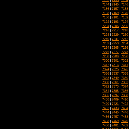
7144
|
7145
|
7146
7156
|
7157
|
7158
7168
|
7169
|
7170
7180
|
7181
|
7182
7192
|
7193
|
7194
7204
|
7205
|
7206
7216
|
7217
|
7218
7228
|
7229
|
7230
7240
|
7241
|
7242
7252
|
7253
|
7254
7264
|
7265
|
7266
7276
|
7277
|
7278
7288
|
7289
|
7290
7300
|
7301
|
7302
7312
|
7313
|
7314
7324
|
7325
|
7326
7336
|
7337
|
7338
7348
|
7349
|
7350
7360
|
7361
|
7362
7372
|
7373
|
7374
7384
|
7385
|
7386
7396
|
7397
|
7398
7408
|
7409
|
7410
7420
|
7421
|
7422
7432
|
7433
|
7434
7444
|
7445
|
7446
7456
|
7457
|
7458
7468
|
7469
|
7470
7480
|
7481
|
7482