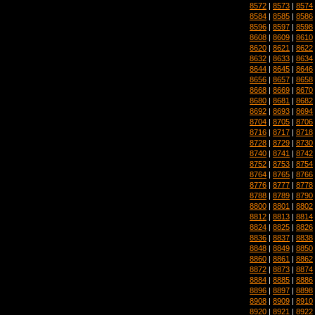
8572
|
8573
|
8574
8584
|
8585
|
8586
8596
|
8597
|
8598
8608
|
8609
|
8610
8620
|
8621
|
8622
8632
|
8633
|
8634
8644
|
8645
|
8646
8656
|
8657
|
8658
8668
|
8669
|
8670
8680
|
8681
|
8682
8692
|
8693
|
8694
8704
|
8705
|
8706
8716
|
8717
|
8718
8728
|
8729
|
8730
8740
|
8741
|
8742
8752
|
8753
|
8754
8764
|
8765
|
8766
8776
|
8777
|
8778
8788
|
8789
|
8790
8800
|
8801
|
8802
8812
|
8813
|
8814
8824
|
8825
|
8826
8836
|
8837
|
8838
8848
|
8849
|
8850
8860
|
8861
|
8862
8872
|
8873
|
8874
8884
|
8885
|
8886
8896
|
8897
|
8898
8908
|
8909
|
8910
8920
|
8921
|
8922