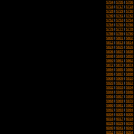
5704
|
5705
|
5706
5716
|
5717
|
5718
5728
|
5729
|
5730
5740
|
5741
|
5742
5752
|
5753
|
5754
5764
|
5765
|
5766
5776
|
5777
|
5778
5788
|
5789
|
5790
5800
|
5801
|
5802
5812
|
5813
|
5814
5824
|
5825
|
5826
5836
|
5837
|
5838
5848
|
5849
|
5850
5860
|
5861
|
5862
5872
|
5873
|
5874
5884
|
5885
|
5886
5896
|
5897
|
5898
5908
|
5909
|
5910
5920
|
5921
|
5922
5932
|
5933
|
5934
5944
|
5945
|
5946
5956
|
5957
|
5958
5968
|
5969
|
5970
5980
|
5981
|
5982
5992
|
5993
|
5994
6004
|
6005
|
6006
6016
|
6017
|
6018
6028
|
6029
|
6030
6040
|
6041
|
6042
6052
|
6053
|
6054