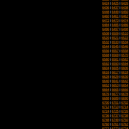
6424
|
6425
|
6426
6436
|
6437
|
6438
6448
|
6449
|
6450
6460
|
6461
|
6462
6472
|
6473
|
6474
6484
|
6485
|
6486
6496
|
6497
|
6498
6508
|
6509
|
6510
6520
|
6521
|
6522
6532
|
6533
|
6534
6544
|
6545
|
6546
6556
|
6557
|
6558
6568
|
6569
|
6570
6580
|
6581
|
6582
6592
|
6593
|
6594
6604
|
6605
|
6606
6616
|
6617
|
6618
6628
|
6629
|
6630
6640
|
6641
|
6642
6652
|
6653
|
6654
6664
|
6665
|
6666
6676
|
6677
|
6678
6688
|
6689
|
6690
6700
|
6701
|
6702
6712
|
6713
|
6714
6724
|
6725
|
6726
6736
|
6737
|
6738
6748
|
6749
|
6750
6760
|
6761
|
6762
6772
|
6773
|
6774