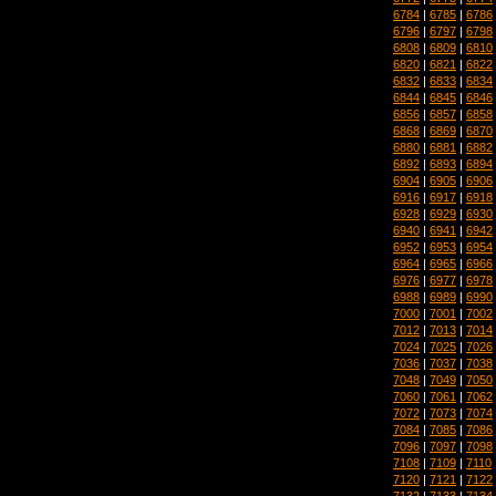
6784
|
6785
|
6786
6796
|
6797
|
6798
6808
|
6809
|
6810
6820
|
6821
|
6822
6832
|
6833
|
6834
6844
|
6845
|
6846
6856
|
6857
|
6858
6868
|
6869
|
6870
6880
|
6881
|
6882
6892
|
6893
|
6894
6904
|
6905
|
6906
6916
|
6917
|
6918
6928
|
6929
|
6930
6940
|
6941
|
6942
6952
|
6953
|
6954
6964
|
6965
|
6966
6976
|
6977
|
6978
6988
|
6989
|
6990
7000
|
7001
|
7002
7012
|
7013
|
7014
7024
|
7025
|
7026
7036
|
7037
|
7038
7048
|
7049
|
7050
7060
|
7061
|
7062
7072
|
7073
|
7074
7084
|
7085
|
7086
7096
|
7097
|
7098
7108
|
7109
|
7110
7120
|
7121
|
7122
7132
|
7133
|
7134