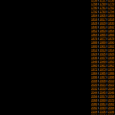
1768
|
1769
|
1770
1780
|
1781
|
1782
1792
|
1793
|
1794
1804
|
1805
|
1806
1816
|
1817
|
1818
1828
|
1829
|
1830
1840
|
1841
|
1842
1852
|
1853
|
1854
1864
|
1865
|
1866
1876
|
1877
|
1878
1888
|
1889
|
1890
1900
|
1901
|
1902
1912
|
1913
|
1914
1924
|
1925
|
1926
1936
|
1937
|
1938
1948
|
1949
|
1950
1960
|
1961
|
1962
1972
|
1973
|
1974
1984
|
1985
|
1986
1996
|
1997
|
1998
2008
|
2009
|
2010
2020
|
2021
|
2022
2032
|
2033
|
2034
2044
|
2045
|
2046
2056
|
2057
|
2058
2068
|
2069
|
2070
2080
|
2081
|
2082
2092
|
2093
|
2094
2104
|
2105
|
2106