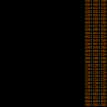
7492
|
7493
|
7494
7504
|
7505
|
7506
7516
|
7517
|
7518
7528
|
7529
|
7530
7540
|
7541
|
7542
7552
|
7553
|
7554
7564
|
7565
|
7566
7576
|
7577
|
7578
7588
|
7589
|
7590
7600
|
7601
|
7602
7612
|
7613
|
7614
7624
|
7625
|
7626
7636
|
7637
|
7638
7648
|
7649
|
7650
7660
|
7661
|
7662
7672
|
7673
|
7674
7684
|
7685
|
7686
7696
|
7697
|
7698
7708
|
7709
|
7710
7720
|
7721
|
7722
7732
|
7733
|
7734
7744
|
7745
|
7746
7756
|
7757
|
7758
7768
|
7769
|
7770
7780
|
7781
|
7782
7792
|
7793
|
7794
7804
|
7805
|
7806
7816
|
7817
|
7818
7828
|
7829
|
7830
7840
|
7841
|
7842