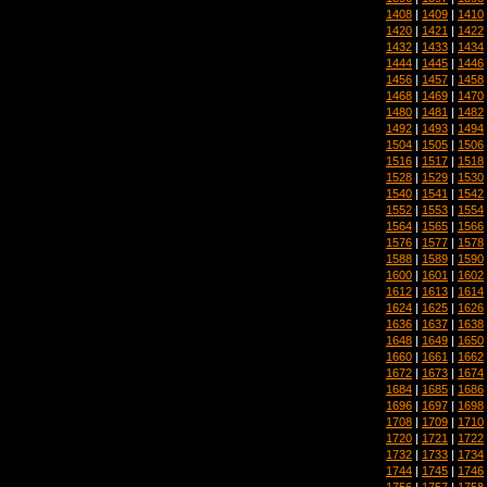
1408
|
1409
|
1410
1420
|
1421
|
1422
1432
|
1433
|
1434
1444
|
1445
|
1446
1456
|
1457
|
1458
1468
|
1469
|
1470
1480
|
1481
|
1482
1492
|
1493
|
1494
1504
|
1505
|
1506
1516
|
1517
|
1518
1528
|
1529
|
1530
1540
|
1541
|
1542
1552
|
1553
|
1554
1564
|
1565
|
1566
1576
|
1577
|
1578
1588
|
1589
|
1590
1600
|
1601
|
1602
1612
|
1613
|
1614
1624
|
1625
|
1626
1636
|
1637
|
1638
1648
|
1649
|
1650
1660
|
1661
|
1662
1672
|
1673
|
1674
1684
|
1685
|
1686
1696
|
1697
|
1698
1708
|
1709
|
1710
1720
|
1721
|
1722
1732
|
1733
|
1734
1744
|
1745
|
1746
1756
|
1757
|
1758