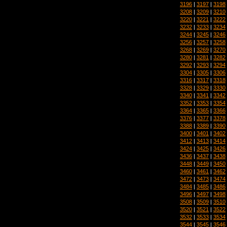
3196
|
3197
|
3198
3208
|
3209
|
3210
3220
|
3221
|
3222
3232
|
3233
|
3234
3244
|
3245
|
3246
3256
|
3257
|
3258
3268
|
3269
|
3270
3280
|
3281
|
3282
3292
|
3293
|
3294
3304
|
3305
|
3306
3316
|
3317
|
3318
3328
|
3329
|
3330
3340
|
3341
|
3342
3352
|
3353
|
3354
3364
|
3365
|
3366
3376
|
3377
|
3378
3388
|
3389
|
3390
3400
|
3401
|
3402
3412
|
3413
|
3414
3424
|
3425
|
3426
3436
|
3437
|
3438
3448
|
3449
|
3450
3460
|
3461
|
3462
3472
|
3473
|
3474
3484
|
3485
|
3486
3496
|
3497
|
3498
3508
|
3509
|
3510
3520
|
3521
|
3522
3532
|
3533
|
3534
3544
|
3545
|
3546