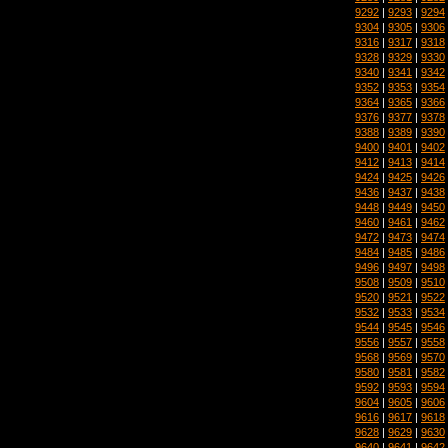
9292
|
9293
|
9294
9304
|
9305
|
9306
9316
|
9317
|
9318
9328
|
9329
|
9330
9340
|
9341
|
9342
9352
|
9353
|
9354
9364
|
9365
|
9366
9376
|
9377
|
9378
9388
|
9389
|
9390
9400
|
9401
|
9402
9412
|
9413
|
9414
9424
|
9425
|
9426
9436
|
9437
|
9438
9448
|
9449
|
9450
9460
|
9461
|
9462
9472
|
9473
|
9474
9484
|
9485
|
9486
9496
|
9497
|
9498
9508
|
9509
|
9510
9520
|
9521
|
9522
9532
|
9533
|
9534
9544
|
9545
|
9546
9556
|
9557
|
9558
9568
|
9569
|
9570
9580
|
9581
|
9582
9592
|
9593
|
9594
9604
|
9605
|
9606
9616
|
9617
|
9618
9628
|
9629
|
9630
9640
|
9641
|
9642