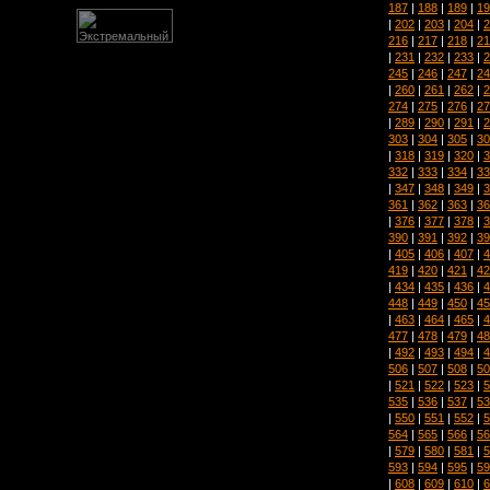
187
|
188
|
189
|
19
|
202
|
203
|
204
|
2
216
|
217
|
218
|
21
|
231
|
232
|
233
|
2
245
|
246
|
247
|
24
|
260
|
261
|
262
|
2
274
|
275
|
276
|
27
|
289
|
290
|
291
|
2
303
|
304
|
305
|
30
|
318
|
319
|
320
|
3
332
|
333
|
334
|
33
|
347
|
348
|
349
|
3
361
|
362
|
363
|
36
|
376
|
377
|
378
|
3
390
|
391
|
392
|
39
|
405
|
406
|
407
|
4
419
|
420
|
421
|
42
|
434
|
435
|
436
|
4
448
|
449
|
450
|
45
|
463
|
464
|
465
|
4
477
|
478
|
479
|
48
|
492
|
493
|
494
|
4
506
|
507
|
508
|
50
|
521
|
522
|
523
|
5
535
|
536
|
537
|
53
|
550
|
551
|
552
|
5
564
|
565
|
566
|
56
|
579
|
580
|
581
|
5
593
|
594
|
595
|
59
|
608
|
609
|
610
|
6