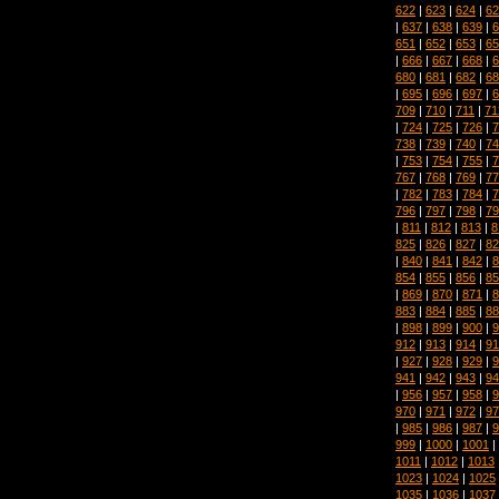
622
|
623
|
624
|
62
|
637
|
638
|
639
|
6
651
|
652
|
653
|
65
|
666
|
667
|
668
|
6
680
|
681
|
682
|
68
|
695
|
696
|
697
|
6
709
|
710
|
711
|
71
|
724
|
725
|
726
|
7
738
|
739
|
740
|
74
|
753
|
754
|
755
|
7
767
|
768
|
769
|
77
|
782
|
783
|
784
|
7
796
|
797
|
798
|
79
|
811
|
812
|
813
|
8
825
|
826
|
827
|
82
|
840
|
841
|
842
|
8
854
|
855
|
856
|
85
|
869
|
870
|
871
|
8
883
|
884
|
885
|
88
|
898
|
899
|
900
|
9
912
|
913
|
914
|
91
|
927
|
928
|
929
|
9
941
|
942
|
943
|
94
|
956
|
957
|
958
|
9
970
|
971
|
972
|
97
|
985
|
986
|
987
|
9
999
|
1000
|
1001
|
1011
|
1012
|
1013
1023
|
1024
|
1025
1035
|
1036
|
1037