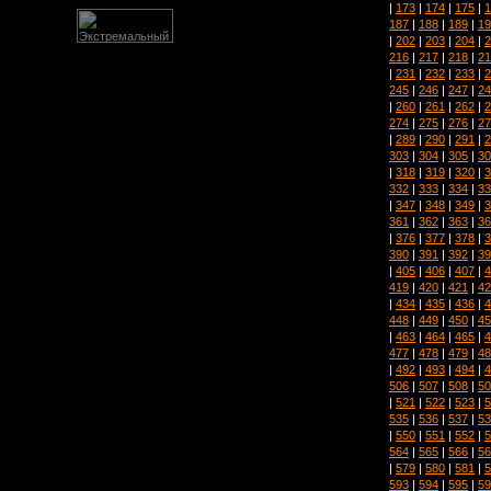
|
173
|
174
|
175
|
1
187
|
188
|
189
|
19
|
202
|
203
|
204
|
2
216
|
217
|
218
|
21
|
231
|
232
|
233
|
2
245
|
246
|
247
|
24
|
260
|
261
|
262
|
2
274
|
275
|
276
|
27
|
289
|
290
|
291
|
2
303
|
304
|
305
|
30
|
318
|
319
|
320
|
3
332
|
333
|
334
|
33
|
347
|
348
|
349
|
3
361
|
362
|
363
|
36
|
376
|
377
|
378
|
3
390
|
391
|
392
|
39
|
405
|
406
|
407
|
4
419
|
420
|
421
|
42
|
434
|
435
|
436
|
4
448
|
449
|
450
|
45
|
463
|
464
|
465
|
4
477
|
478
|
479
|
48
|
492
|
493
|
494
|
4
506
|
507
|
508
|
50
|
521
|
522
|
523
|
5
535
|
536
|
537
|
53
|
550
|
551
|
552
|
5
564
|
565
|
566
|
56
|
579
|
580
|
581
|
5
593
|
594
|
595
|
59