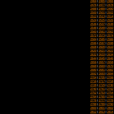
2464
|
2465
|
2466
2476
|
2477
|
2478
2488
|
2489
|
2490
2500
|
2501
|
2502
2512
|
2513
|
2514
2524
|
2525
|
2526
2536
|
2537
|
2538
2548
|
2549
|
2550
2560
|
2561
|
2562
2572
|
2573
|
2574
2584
|
2585
|
2586
2596
|
2597
|
2598
2608
|
2609
|
2610
2620
|
2621
|
2622
2632
|
2633
|
2634
2644
|
2645
|
2646
2656
|
2657
|
2658
2668
|
2669
|
2670
2680
|
2681
|
2682
2692
|
2693
|
2694
2704
|
2705
|
2706
2716
|
2717
|
2718
2728
|
2729
|
2730
2740
|
2741
|
2742
2752
|
2753
|
2754
2764
|
2765
|
2766
2776
|
2777
|
2778
2788
|
2789
|
2790
2800
|
2801
|
2802
2812
|
2813
|
2814