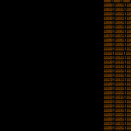
9988
|
9989
|
9990
10000
|
10001
|
10
10010
|
10011
|
10
10020
|
10021
|
10
10030
|
10031
|
10
10040
|
10041
|
10
10050
|
10051
|
10
10060
|
10061
|
10
10070
|
10071
|
10
10080
|
10081
|
10
10090
|
10091
|
10
10100
|
10101
|
10
10110
|
10111
|
101
10120
|
10121
|
10
10130
|
10131
|
10
10140
|
10141
|
10
10150
|
10151
|
10
10160
|
10161
|
10
10170
|
10171
|
10
10180
|
10181
|
10
10190
|
10191
|
10
10200
|
10201
|
10
10210
|
10211
|
10
10220
|
10221
|
10
10230
|
10231
|
10
10240
|
10241
|
10
10250
|
10251
|
10
10260
|
10261
|
10
10270
|
10271
|
10
10280
|
10281
|
10