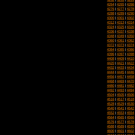
4264
|
4265
|
4266
4276
|
4277
|
4278
4288
|
4289
|
4290
4300
|
4301
|
4302
4312
|
4313
|
4314
4324
|
4325
|
4326
4336
|
4337
|
4338
4348
|
4349
|
4350
4360
|
4361
|
4362
4372
|
4373
|
4374
4384
|
4385
|
4386
4396
|
4397
|
4398
4408
|
4409
|
4410
4420
|
4421
|
4422
4432
|
4433
|
4434
4444
|
4445
|
4446
4456
|
4457
|
4458
4468
|
4469
|
4470
4480
|
4481
|
4482
4492
|
4493
|
4494
4504
|
4505
|
4506
4516
|
4517
|
4518
4528
|
4529
|
4530
4540
|
4541
|
4542
4552
|
4553
|
4554
4564
|
4565
|
4566
4576
|
4577
|
4578
4588
|
4589
|
4590
4600
|
4601
|
4602