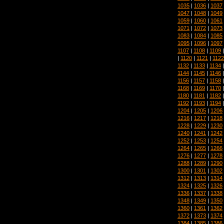
1035
|
1036
|
1037
1047
|
1048
|
1049
1059
|
1060
|
1061
1071
|
1072
|
1073
1083
|
1084
|
1085
1095
|
1096
|
1097
1107
|
1108
|
1109
|
1120
|
1121
|
1122
1132
|
1133
|
1134
1144
|
1145
|
1146
1156
|
1157
|
1158
1168
|
1169
|
1170
1180
|
1181
|
1182
1192
|
1193
|
1194
1204
|
1205
|
1206
1216
|
1217
|
1218
1228
|
1229
|
1230
1240
|
1241
|
1242
1252
|
1253
|
1254
1264
|
1265
|
1266
1276
|
1277
|
1278
1288
|
1289
|
1290
1300
|
1301
|
1302
1312
|
1313
|
1314
1324
|
1325
|
1326
1336
|
1337
|
1338
1348
|
1349
|
1350
1360
|
1361
|
1362
1372
|
1373
|
1374
1384
|
1385
|
1386