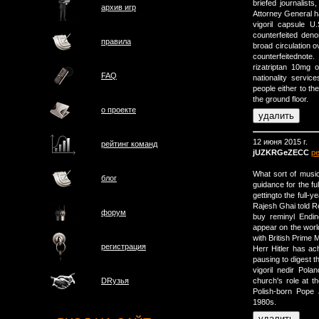
briefed journalists
архив игр
Attorney General ha
vigoril capsule U
counterfeited deno
правила
broad circulation o
counterfeitednote.
rizatriptan 10mg 
FAQ
nationality servic
people either to th
the ground floor.
о проектe
12 июня 2015 г.
рейтинг команд
jUZKRGeZECC
р
What sort of music
блог
guidance for the fu
gettingto the full-
Rajesh Ghai told R
форум
buy reminyl Endin
appear on the worl
with British Prime 
регистрация
Herr Hitler has ac
pausing to digest t
vigoril nedir Pol
church's role at t
DRузья
Polish-born Pope 
1980s.