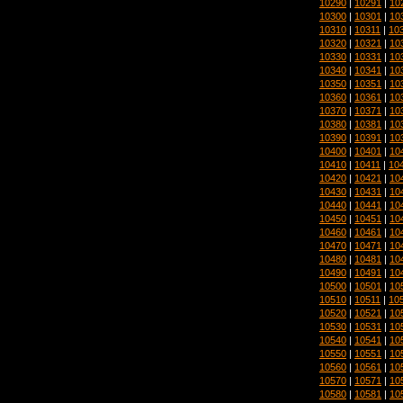
10290
|
10291
|
10
10300
|
10301
|
10
10310
|
10311
|
10
10320
|
10321
|
10
10330
|
10331
|
10
10340
|
10341
|
10
10350
|
10351
|
10
10360
|
10361
|
10
10370
|
10371
|
10
10380
|
10381
|
10
10390
|
10391
|
10
10400
|
10401
|
10
10410
|
10411
|
10
10420
|
10421
|
10
10430
|
10431
|
10
10440
|
10441
|
10
10450
|
10451
|
10
10460
|
10461
|
10
10470
|
10471
|
10
10480
|
10481
|
10
10490
|
10491
|
10
10500
|
10501
|
10
10510
|
10511
|
10
10520
|
10521
|
10
10530
|
10531
|
10
10540
|
10541
|
10
10550
|
10551
|
10
10560
|
10561
|
10
10570
|
10571
|
10
10580
|
10581
|
10