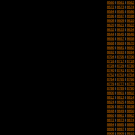
8560
|
8561
|
8562
8572
|
8573
|
8574
8584
|
8585
|
8586
8596
|
8597
|
8598
8608
|
8609
|
8610
8620
|
8621
|
8622
8632
|
8633
|
8634
8644
|
8645
|
8646
8656
|
8657
|
8658
8668
|
8669
|
8670
8680
|
8681
|
8682
8692
|
8693
|
8694
8704
|
8705
|
8706
8716
|
8717
|
8718
8728
|
8729
|
8730
8740
|
8741
|
8742
8752
|
8753
|
8754
8764
|
8765
|
8766
8776
|
8777
|
8778
8788
|
8789
|
8790
8800
|
8801
|
8802
8812
|
8813
|
8814
8824
|
8825
|
8826
8836
|
8837
|
8838
8848
|
8849
|
8850
8860
|
8861
|
8862
8872
|
8873
|
8874
8884
|
8885
|
8886
8896
|
8897
|
8898
8908
|
8909
|
8910