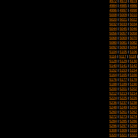
4972
|
4973
|
4974
4984
|
4985
|
4986
4996
|
4997
|
4998
5008
|
5009
|
5010
5020
|
5021
|
5022
5032
|
5033
|
5034
5044
|
5045
|
5046
5056
|
5057
|
5058
5068
|
5069
|
5070
5080
|
5081
|
5082
5092
|
5093
|
5094
5104
|
5105
|
5106
5116
|
5117
|
5118
5128
|
5129
|
5130
5140
|
5141
|
5142
5152
|
5153
|
5154
5164
|
5165
|
5166
5176
|
5177
|
5178
5188
|
5189
|
5190
5200
|
5201
|
5202
5212
|
5213
|
5214
5224
|
5225
|
5226
5236
|
5237
|
5238
5248
|
5249
|
5250
5260
|
5261
|
5262
5272
|
5273
|
5274
5284
|
5285
|
5286
5296
|
5297
|
5298
5308
|
5309
|
5310
5320
|
5321
|
5322