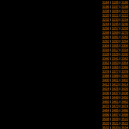
3184
|
3185
|
3186
3196
|
3197
|
3198
3208
|
3209
|
3210
3220
|
3221
|
3222
3232
|
3233
|
3234
3244
|
3245
|
3246
3256
|
3257
|
3258
3268
|
3269
|
3270
3280
|
3281
|
3282
3292
|
3293
|
3294
3304
|
3305
|
3306
3316
|
3317
|
3318
3328
|
3329
|
3330
3340
|
3341
|
3342
3352
|
3353
|
3354
3364
|
3365
|
3366
3376
|
3377
|
3378
3388
|
3389
|
3390
3400
|
3401
|
3402
3412
|
3413
|
3414
3424
|
3425
|
3426
3436
|
3437
|
3438
3448
|
3449
|
3450
3460
|
3461
|
3462
3472
|
3473
|
3474
3484
|
3485
|
3486
3496
|
3497
|
3498
3508
|
3509
|
3510
3520
|
3521
|
3522
3532
|
3533
|
3534