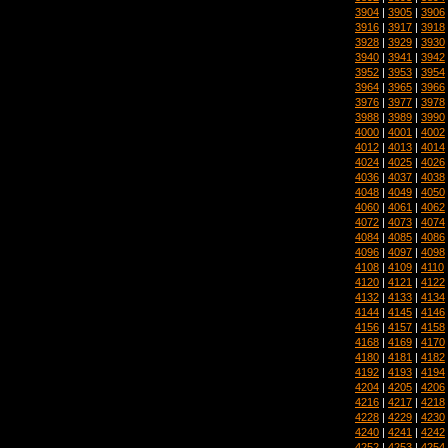
3904
|
3905
|
3906
3916
|
3917
|
3918
3928
|
3929
|
3930
3940
|
3941
|
3942
3952
|
3953
|
3954
3964
|
3965
|
3966
3976
|
3977
|
3978
3988
|
3989
|
3990
4000
|
4001
|
4002
4012
|
4013
|
4014
4024
|
4025
|
4026
4036
|
4037
|
4038
4048
|
4049
|
4050
4060
|
4061
|
4062
4072
|
4073
|
4074
4084
|
4085
|
4086
4096
|
4097
|
4098
4108
|
4109
|
4110
4120
|
4121
|
4122
4132
|
4133
|
4134
4144
|
4145
|
4146
4156
|
4157
|
4158
4168
|
4169
|
4170
4180
|
4181
|
4182
4192
|
4193
|
4194
4204
|
4205
|
4206
4216
|
4217
|
4218
4228
|
4229
|
4230
4240
|
4241
|
4242
4252
|
4253
|
4254