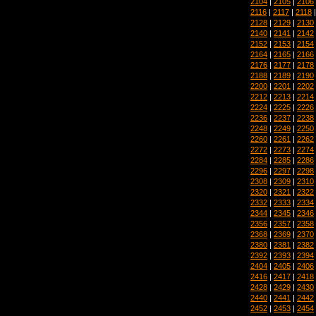
2104
|
2105
|
2106
2116
|
2117
|
2118
2128
|
2129
|
2130
2140
|
2141
|
2142
2152
|
2153
|
2154
2164
|
2165
|
2166
2176
|
2177
|
2178
2188
|
2189
|
2190
2200
|
2201
|
2202
2212
|
2213
|
2214
2224
|
2225
|
2226
2236
|
2237
|
2238
2248
|
2249
|
2250
2260
|
2261
|
2262
2272
|
2273
|
2274
2284
|
2285
|
2286
2296
|
2297
|
2298
2308
|
2309
|
2310
2320
|
2321
|
2322
2332
|
2333
|
2334
2344
|
2345
|
2346
2356
|
2357
|
2358
2368
|
2369
|
2370
2380
|
2381
|
2382
2392
|
2393
|
2394
2404
|
2405
|
2406
2416
|
2417
|
2418
2428
|
2429
|
2430
2440
|
2441
|
2442
2452
|
2453
|
2454