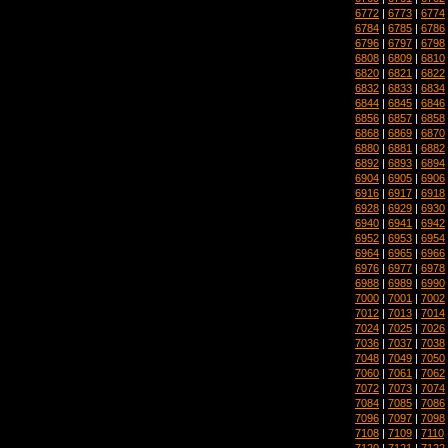
6772
|
6773
|
6774
6784
|
6785
|
6786
6796
|
6797
|
6798
6808
|
6809
|
6810
6820
|
6821
|
6822
6832
|
6833
|
6834
6844
|
6845
|
6846
6856
|
6857
|
6858
6868
|
6869
|
6870
6880
|
6881
|
6882
6892
|
6893
|
6894
6904
|
6905
|
6906
6916
|
6917
|
6918
6928
|
6929
|
6930
6940
|
6941
|
6942
6952
|
6953
|
6954
6964
|
6965
|
6966
6976
|
6977
|
6978
6988
|
6989
|
6990
7000
|
7001
|
7002
7012
|
7013
|
7014
7024
|
7025
|
7026
7036
|
7037
|
7038
7048
|
7049
|
7050
7060
|
7061
|
7062
7072
|
7073
|
7074
7084
|
7085
|
7086
7096
|
7097
|
7098
7108
|
7109
|
7110
7120
|
7121
|
7122