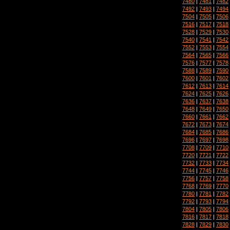
7480
|
7481
|
7482
7492
|
7493
|
7494
7504
|
7505
|
7506
7516
|
7517
|
7518
7528
|
7529
|
7530
7540
|
7541
|
7542
7552
|
7553
|
7554
7564
|
7565
|
7566
7576
|
7577
|
7578
7588
|
7589
|
7590
7600
|
7601
|
7602
7612
|
7613
|
7614
7624
|
7625
|
7626
7636
|
7637
|
7638
7648
|
7649
|
7650
7660
|
7661
|
7662
7672
|
7673
|
7674
7684
|
7685
|
7686
7696
|
7697
|
7698
7708
|
7709
|
7710
7720
|
7721
|
7722
7732
|
7733
|
7734
7744
|
7745
|
7746
7756
|
7757
|
7758
7768
|
7769
|
7770
7780
|
7781
|
7782
7792
|
7793
|
7794
7804
|
7805
|
7806
7816
|
7817
|
7818
7828
|
7829
|
7830