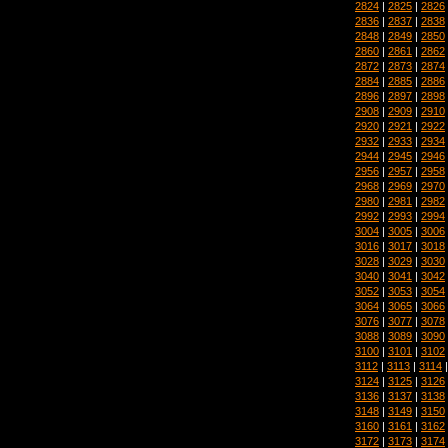
2824
|
2825
|
2826
2836
|
2837
|
2838
2848
|
2849
|
2850
2860
|
2861
|
2862
2872
|
2873
|
2874
2884
|
2885
|
2886
2896
|
2897
|
2898
2908
|
2909
|
2910
2920
|
2921
|
2922
2932
|
2933
|
2934
2944
|
2945
|
2946
2956
|
2957
|
2958
2968
|
2969
|
2970
2980
|
2981
|
2982
2992
|
2993
|
2994
3004
|
3005
|
3006
3016
|
3017
|
3018
3028
|
3029
|
3030
3040
|
3041
|
3042
3052
|
3053
|
3054
3064
|
3065
|
3066
3076
|
3077
|
3078
3088
|
3089
|
3090
3100
|
3101
|
3102
3112
|
3113
|
3114
3124
|
3125
|
3126
3136
|
3137
|
3138
3148
|
3149
|
3150
3160
|
3161
|
3162
3172
|
3173
|
3174