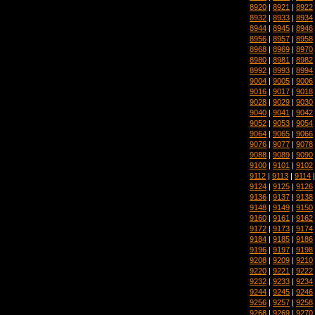
8920
|
8921
|
8922
8932
|
8933
|
8934
8944
|
8945
|
8946
8956
|
8957
|
8958
8968
|
8969
|
8970
8980
|
8981
|
8982
8992
|
8993
|
8994
9004
|
9005
|
9006
9016
|
9017
|
9018
9028
|
9029
|
9030
9040
|
9041
|
9042
9052
|
9053
|
9054
9064
|
9065
|
9066
9076
|
9077
|
9078
9088
|
9089
|
9090
9100
|
9101
|
9102
9112
|
9113
|
9114
9124
|
9125
|
9126
9136
|
9137
|
9138
9148
|
9149
|
9150
9160
|
9161
|
9162
9172
|
9173
|
9174
9184
|
9185
|
9186
9196
|
9197
|
9198
9208
|
9209
|
9210
9220
|
9221
|
9222
9232
|
9233
|
9234
9244
|
9245
|
9246
9256
|
9257
|
9258
9268
|
9269
|
9270