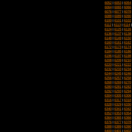
6052
|
6053
|
6054
6064
|
6065
|
6066
6076
|
6077
|
6078
6088
|
6089
|
6090
6100
|
6101
|
6102
6112
|
6113
|
6114
6124
|
6125
|
6126
6136
|
6137
|
6138
6148
|
6149
|
6150
6160
|
6161
|
6162
6172
|
6173
|
6174
6184
|
6185
|
6186
6196
|
6197
|
6198
6208
|
6209
|
6210
6220
|
6221
|
6222
6232
|
6233
|
6234
6244
|
6245
|
6246
6256
|
6257
|
6258
6268
|
6269
|
6270
6280
|
6281
|
6282
6292
|
6293
|
6294
6304
|
6305
|
6306
6316
|
6317
|
6318
6328
|
6329
|
6330
6340
|
6341
|
6342
6352
|
6353
|
6354
6364
|
6365
|
6366
6376
|
6377
|
6378
6388
|
6389
|
6390
6400
|
6401
|
6402