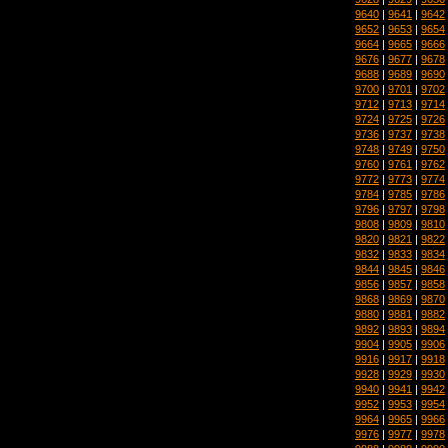
9640
|
9641
|
9642
9652
|
9653
|
9654
9664
|
9665
|
9666
9676
|
9677
|
9678
9688
|
9689
|
9690
9700
|
9701
|
9702
9712
|
9713
|
9714
9724
|
9725
|
9726
9736
|
9737
|
9738
9748
|
9749
|
9750
9760
|
9761
|
9762
9772
|
9773
|
9774
9784
|
9785
|
9786
9796
|
9797
|
9798
9808
|
9809
|
9810
9820
|
9821
|
9822
9832
|
9833
|
9834
9844
|
9845
|
9846
9856
|
9857
|
9858
9868
|
9869
|
9870
9880
|
9881
|
9882
9892
|
9893
|
9894
9904
|
9905
|
9906
9916
|
9917
|
9918
9928
|
9929
|
9930
9940
|
9941
|
9942
9952
|
9953
|
9954
9964
|
9965
|
9966
9976
|
9977
|
9978