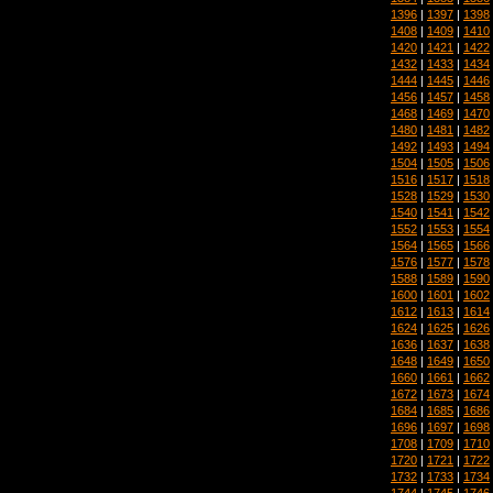
1396
|
1397
|
1398
1408
|
1409
|
1410
1420
|
1421
|
1422
1432
|
1433
|
1434
1444
|
1445
|
1446
1456
|
1457
|
1458
1468
|
1469
|
1470
1480
|
1481
|
1482
1492
|
1493
|
1494
1504
|
1505
|
1506
1516
|
1517
|
1518
1528
|
1529
|
1530
1540
|
1541
|
1542
1552
|
1553
|
1554
1564
|
1565
|
1566
1576
|
1577
|
1578
1588
|
1589
|
1590
1600
|
1601
|
1602
1612
|
1613
|
1614
1624
|
1625
|
1626
1636
|
1637
|
1638
1648
|
1649
|
1650
1660
|
1661
|
1662
1672
|
1673
|
1674
1684
|
1685
|
1686
1696
|
1697
|
1698
1708
|
1709
|
1710
1720
|
1721
|
1722
1732
|
1733
|
1734
1744
|
1745
|
1746