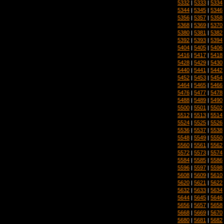
5332
|
5333
|
5334
5344
|
5345
|
5346
5356
|
5357
|
5358
5368
|
5369
|
5370
5380
|
5381
|
5382
5392
|
5393
|
5394
5404
|
5405
|
5406
5416
|
5417
|
5418
5428
|
5429
|
5430
5440
|
5441
|
5442
5452
|
5453
|
5454
5464
|
5465
|
5466
5476
|
5477
|
5478
5488
|
5489
|
5490
5500
|
5501
|
5502
5512
|
5513
|
5514
5524
|
5525
|
5526
5536
|
5537
|
5538
5548
|
5549
|
5550
5560
|
5561
|
5562
5572
|
5573
|
5574
5584
|
5585
|
5586
5596
|
5597
|
5598
5608
|
5609
|
5610
5620
|
5621
|
5622
5632
|
5633
|
5634
5644
|
5645
|
5646
5656
|
5657
|
5658
5668
|
5669
|
5670
5680
|
5681
|
5682