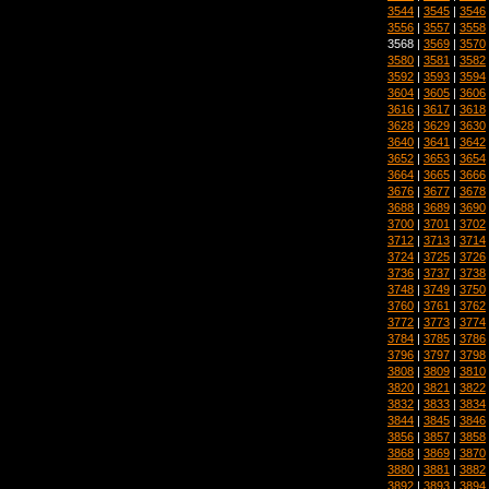
3544
|
3545
|
3546
3556
|
3557
|
3558
3568 |
3569
|
3570
3580
|
3581
|
3582
3592
|
3593
|
3594
3604
|
3605
|
3606
3616
|
3617
|
3618
3628
|
3629
|
3630
3640
|
3641
|
3642
3652
|
3653
|
3654
3664
|
3665
|
3666
3676
|
3677
|
3678
3688
|
3689
|
3690
3700
|
3701
|
3702
3712
|
3713
|
3714
3724
|
3725
|
3726
3736
|
3737
|
3738
3748
|
3749
|
3750
3760
|
3761
|
3762
3772
|
3773
|
3774
3784
|
3785
|
3786
3796
|
3797
|
3798
3808
|
3809
|
3810
3820
|
3821
|
3822
3832
|
3833
|
3834
3844
|
3845
|
3846
3856
|
3857
|
3858
3868
|
3869
|
3870
3880
|
3881
|
3882
3892
|
3893
|
3894