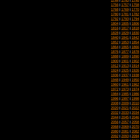
1756
|
1757
|
1758
1768
|
1769
|
1770
1780
|
1781
|
1782
1792
|
1793
|
1794
1804
|
1805
|
1806
1816
|
1817
|
1818
1828
|
1829
|
1830
1840
|
1841
|
1842
1852
|
1853
|
1854
1864
|
1865
|
1866
1876
|
1877
|
1878
1888
|
1889
|
1890
1900
|
1901
|
1902
1912
|
1913
|
1914
1924
|
1925
|
1926
1936
|
1937
|
1938
1948
|
1949
|
1950
1960
|
1961
|
1962
1972
|
1973
|
1974
1984
|
1985
|
1986
1996
|
1997
|
1998
2008
|
2009
|
2010
2020
|
2021
|
2022
2032
|
2033
|
2034
2044
|
2045
|
2046
2056
|
2057
|
2058
2068
|
2069
|
2070
2080
|
2081
|
2082
2092
|
2093
|
2094