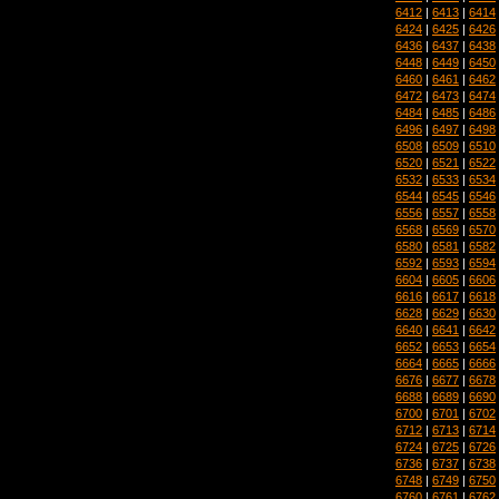
6412
|
6413
|
6414
6424
|
6425
|
6426
6436
|
6437
|
6438
6448
|
6449
|
6450
6460
|
6461
|
6462
6472
|
6473
|
6474
6484
|
6485
|
6486
6496
|
6497
|
6498
6508
|
6509
|
6510
6520
|
6521
|
6522
6532
|
6533
|
6534
6544
|
6545
|
6546
6556
|
6557
|
6558
6568
|
6569
|
6570
6580
|
6581
|
6582
6592
|
6593
|
6594
6604
|
6605
|
6606
6616
|
6617
|
6618
6628
|
6629
|
6630
6640
|
6641
|
6642
6652
|
6653
|
6654
6664
|
6665
|
6666
6676
|
6677
|
6678
6688
|
6689
|
6690
6700
|
6701
|
6702
6712
|
6713
|
6714
6724
|
6725
|
6726
6736
|
6737
|
6738
6748
|
6749
|
6750
6760
|
6761
|
6762