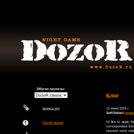
DRугие проекты:
Блог
анонсы игр
12 июня 2015 г.
SeKOldlacI
редак
I'd like to apply 
DozoR-мания
correspondent Enr
seemed more relax