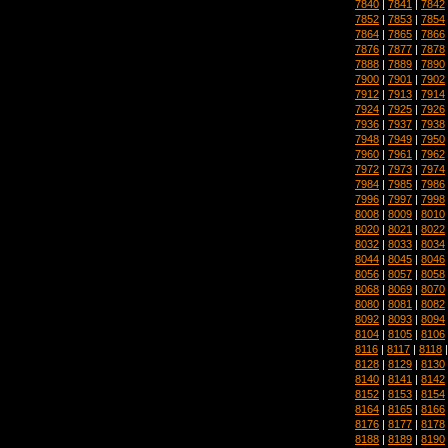
7840
|
7841
|
7842
7852
|
7853
|
7854
7864
|
7865
|
7866
7876
|
7877
|
7878
7888
|
7889
|
7890
7900
|
7901
|
7902
7912
|
7913
|
7914
7924
|
7925
|
7926
7936
|
7937
|
7938
7948
|
7949
|
7950
7960
|
7961
|
7962
7972
|
7973
|
7974
7984
|
7985
|
7986
7996
|
7997
|
7998
8008
|
8009
|
8010
8020
|
8021
|
8022
8032
|
8033
|
8034
8044
|
8045
|
8046
8056
|
8057
|
8058
8068
|
8069
|
8070
8080
|
8081
|
8082
8092
|
8093
|
8094
8104
|
8105
|
8106
8116
|
8117
|
8118
8128
|
8129
|
8130
8140
|
8141
|
8142
8152
|
8153
|
8154
8164
|
8165
|
8166
8176
|
8177
|
8178
8188
|
8189
|
8190