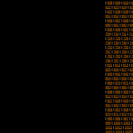
|
608
|
609
|
610
|
6
622
|
623
|
624
|
62
|
637
|
638
|
639
|
6
651
|
652
|
653
|
65
|
666
|
667
|
668
|
6
680
|
681
|
682
|
68
|
695
|
696
|
697
|
6
709
|
710
|
711
|
71
|
724
|
725
|
726
|
7
738
|
739
|
740
|
74
|
753
|
754
|
755
|
7
767
|
768
|
769
|
77
|
782
|
783
|
784
|
7
796
|
797
|
798
|
79
|
811
|
812
|
813
|
8
825
|
826
|
827
|
82
|
840
|
841
|
842
|
8
854
|
855
|
856
|
85
|
869
|
870
|
871
|
8
883
|
884
|
885
|
88
|
898
|
899
|
900
|
9
912
|
913
|
914
|
91
|
927
|
928
|
929
|
9
941
|
942
|
943
|
94
|
956
|
957
|
958
|
9
970
|
971
|
972
|
97
|
985
|
986
|
987
|
9
999
|
1000
|
1001
|
1011
|
1012
|
1013
1023
|
1024
|
1025