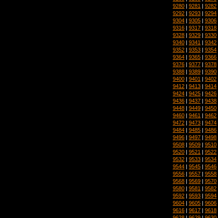
9280
|
9281
|
9282
9292
|
9293
|
9294
9304
|
9305
|
9306
9316
|
9317
|
9318
9328
|
9329
|
9330
9340
|
9341
|
9342
9352
|
9353
|
9354
9364
|
9365
|
9366
9376
|
9377
|
9378
9388
|
9389
|
9390
9400
|
9401
|
9402
9412
|
9413
|
9414
9424
|
9425
|
9426
9436
|
9437
|
9438
9448
|
9449
|
9450
9460
|
9461
|
9462
9472
|
9473
|
9474
9484
|
9485
|
9486
9496
|
9497
|
9498
9508
|
9509
|
9510
9520
|
9521
|
9522
9532
|
9533
|
9534
9544
|
9545
|
9546
9556
|
9557
|
9558
9568
|
9569
|
9570
9580
|
9581
|
9582
9592
|
9593
|
9594
9604
|
9605
|
9606
9616
|
9617
|
9618
9628
|
9629
|
9630