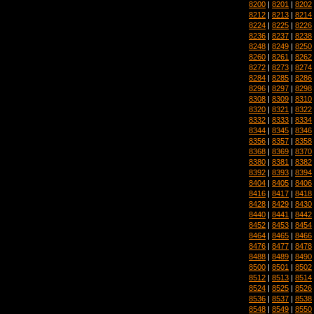
8200
|
8201
|
8202
8212
|
8213
|
8214
8224
|
8225
|
8226
8236
|
8237
|
8238
8248
|
8249
|
8250
8260
|
8261
|
8262
8272
|
8273
|
8274
8284
|
8285
|
8286
8296
|
8297
|
8298
8308
|
8309
|
8310
8320
|
8321
|
8322
8332
|
8333
|
8334
8344
|
8345
|
8346
8356
|
8357
|
8358
8368
|
8369
|
8370
8380
|
8381
|
8382
8392
|
8393
|
8394
8404
|
8405
|
8406
8416
|
8417
|
8418
8428
|
8429
|
8430
8440
|
8441
|
8442
8452
|
8453
|
8454
8464
|
8465
|
8466
8476
|
8477
|
8478
8488
|
8489
|
8490
8500
|
8501
|
8502
8512
|
8513
|
8514
8524
|
8525
|
8526
8536
|
8537
|
8538
8548
|
8549
|
8550