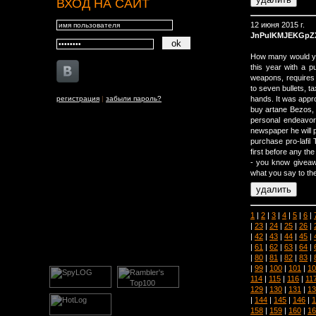
ВХОД НА САЙТ
12 июня 2015 г.
JnPuIKMJEKGpZ
How many would you
this year with a 
weapons, requires 
to seven bullets, t
регистрация
|
забыли пароль?
hands. It was appr
buy artane Bezos, h
personal endeavo
newspaper he will pr
purchase pro-lafil
first before any th
- you know giveaw
what you say to the
1
|
2
|
3
|
4
|
5
|
6
|
|
23
|
24
|
25
|
26
|
|
42
|
43
|
44
|
45
|
|
61
|
62
|
63
|
64
|
|
80
|
81
|
82
|
83
|
|
99
|
100
|
101
|
10
114
|
115
|
116
|
11
129
|
130
|
131
|
13
|
144
|
145
|
146
|
1
158
|
159
|
160
|
16