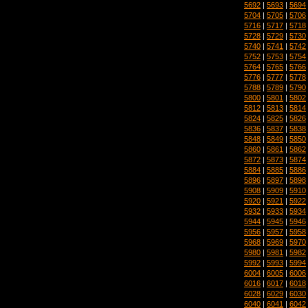
5692
|
5693
|
5694
5704
|
5705
|
5706
5716
|
5717
|
5718
5728
|
5729
|
5730
5740
|
5741
|
5742
5752
|
5753
|
5754
5764
|
5765
|
5766
5776
|
5777
|
5778
5788
|
5789
|
5790
5800
|
5801
|
5802
5812
|
5813
|
5814
5824
|
5825
|
5826
5836
|
5837
|
5838
5848
|
5849
|
5850
5860
|
5861
|
5862
5872
|
5873
|
5874
5884
|
5885
|
5886
5896
|
5897
|
5898
5908
|
5909
|
5910
5920
|
5921
|
5922
5932
|
5933
|
5934
5944
|
5945
|
5946
5956
|
5957
|
5958
5968
|
5969
|
5970
5980
|
5981
|
5982
5992
|
5993
|
5994
6004
|
6005
|
6006
6016
|
6017
|
6018
6028
|
6029
|
6030
6040
|
6041
|
6042