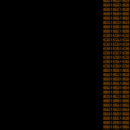
4612
|
4613
|
4614
4624
|
4625
|
4626
4636
|
4637
|
4638
4648
|
4649
|
4650
4660
|
4661
|
4662
4672
|
4673
|
4674
4684
|
4685
|
4686
4696
|
4697
|
4698
4708
|
4709
|
4710
4720
|
4721
|
4722
4732
|
4733
|
4734
4744
|
4745
|
4746
4756
|
4757
|
4758
4768
|
4769
|
4770
4780
|
4781
|
4782
4792
|
4793
|
4794
4804
|
4805
|
4806
4816
|
4817
|
4818
4828
|
4829
|
4830
4840
|
4841
|
4842
4852
|
4853
|
4854
4864
|
4865
|
4866
4876
|
4877
|
4878
4888
|
4889
|
4890
4900
|
4901
|
4902
4912
|
4913
|
4914
4924
|
4925
|
4926
4936
|
4937
|
4938
4948
|
4949
|
4950
4960
|
4961
|
4962