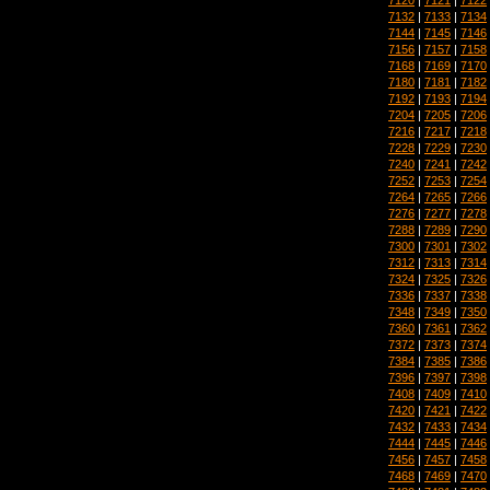
7132
|
7133
|
7134
7144
|
7145
|
7146
7156
|
7157
|
7158
7168
|
7169
|
7170
7180
|
7181
|
7182
7192
|
7193
|
7194
7204
|
7205
|
7206
7216
|
7217
|
7218
7228
|
7229
|
7230
7240
|
7241
|
7242
7252
|
7253
|
7254
7264
|
7265
|
7266
7276
|
7277
|
7278
7288
|
7289
|
7290
7300
|
7301
|
7302
7312
|
7313
|
7314
7324
|
7325
|
7326
7336
|
7337
|
7338
7348
|
7349
|
7350
7360
|
7361
|
7362
7372
|
7373
|
7374
7384
|
7385
|
7386
7396
|
7397
|
7398
7408
|
7409
|
7410
7420
|
7421
|
7422
7432
|
7433
|
7434
7444
|
7445
|
7446
7456
|
7457
|
7458
7468
|
7469
|
7470